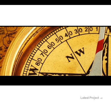
Latest Project
→