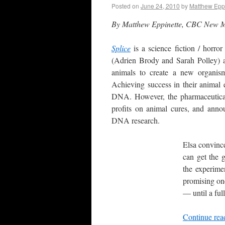
Posted on
June 24, 2010
by
Matthew Epp
By Matthew Eppinette, CBC New 
Splice
is a science fiction / horro
(Adrien Brody and Sarah Polley) a
animals to create a new organism
Achieving success in their animal
DNA. However, the pharmaceutical
profits on animal cures, and annou
DNA research.
Elsa convince
can get the 
the experime
promising one
— until a full
Continue re