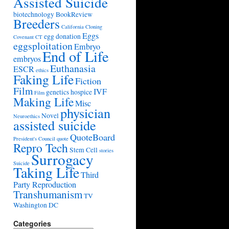
Assisted Suicide
biotechnology
BookReview
Breeders
California
Cloning
Eggs
egg donation
Covenant
CT
eggsploitation
Embryo
End of Life
embryos
Euthanasia
ESCR
ethics
Faking Life
Fiction
Film
IVF
genetics
hospice
Film
Making Life
Misc
physician
Novel
Neuroethics
assisted suicide
QuoteBoard
President's Council
quote
Repro Tech
Stem Cell
stories
Surrogacy
Suicide
Taking Life
Third
Party Reproduction
Transhumanism
TV
Washington DC
Categories