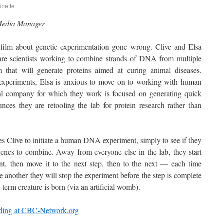
inette
Media Manager
r film about genetic experimentation gone wrong. Clive and Elsa
re scientists working to combine strands of DNA from multiple
 that will generate proteins aimed at curing animal diseases.
 experiments, Elsa is anxious to move on to working with human
 company for which they work is focused on generating quick
nces they are retooling the lab for protein research rather than
s Clive to initiate a human DNA experiment, simply to see if they
genes to combine. Away from everyone else in the lab, they start
nt, then move it to the next step, then to the next — each time
 another they will stop the experiment before the step is complete
-term creature is born (via an artificial womb).
ading at CBC-Network.org