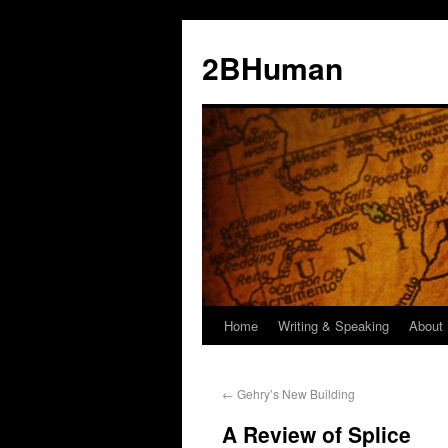
2BHuman
Home
Writing & Speaking
About
←
Gehry’s New Building
A Review of Splice