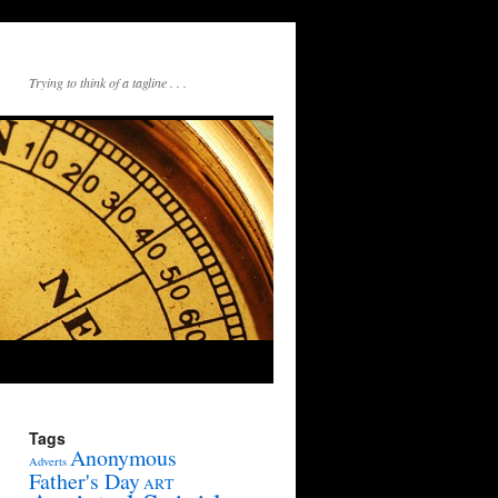
Trying to think of a tagline . . .
Tags
Anonymous
Adverts
Father's Day
ART