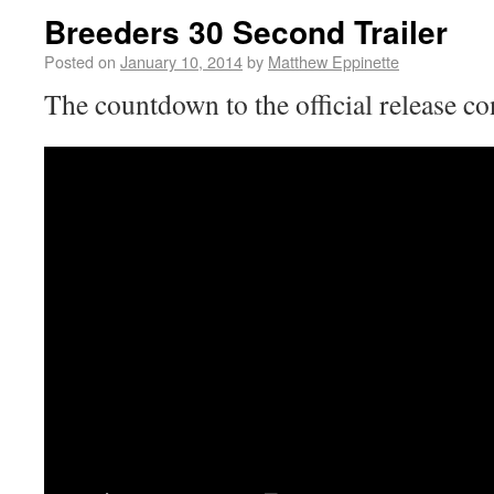
Breeders 30 Second Trailer
Posted on
January 10, 2014
by
Matthew Eppinette
The countdown to the official release cont