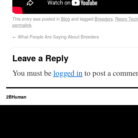
This entry was posted in
Blog
and tagged
Breeders
,
Repro Tech
permalink
.
←
What People Are Saying About Breeders
Leave a Reply
You must be
logged in
to post a commen
2BHuman