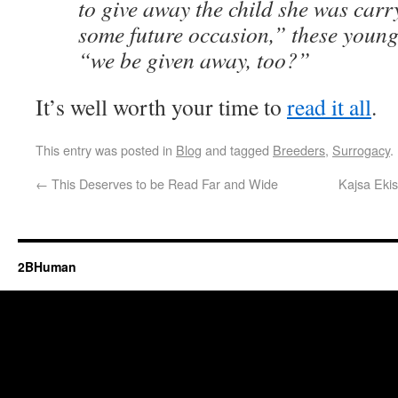
to give away the child she was carr
some future occasion,” these youn
“we be given away, too?”
It’s well worth your time to
read it all
.
This entry was posted in
Blog
and tagged
Breeders
,
Surrogacy
.
←
This Deserves to be Read Far and Wide
Kajsa Ekis
2BHuman