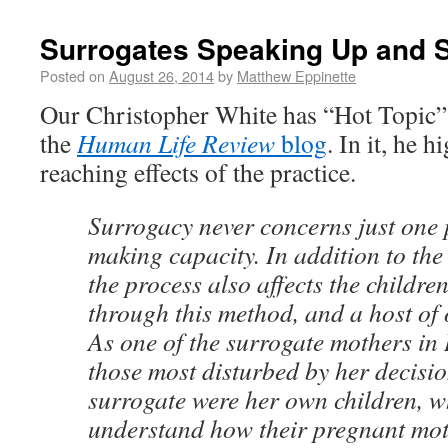
Surrogates Speaking Up and 
Posted on
August 26, 2014
by
Matthew Eppinette
Our Christopher White has “Hot Topic”
the
Human Life Review
blog
. In it, he h
reaching effects of the practice.
Surrogacy never concerns just one 
making capacity. In addition to th
the process also affects the childre
through this method, and a host of 
As one of the surrogate mothers in 
those most disturbed by her decisio
surrogate were her own children, w
understand how their pregnant mot