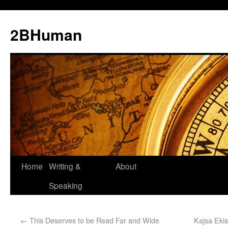
2BHuman
Home
Writing &
About
Speaking
←
This Deserves to be Read Far and Wide
Kajsa Ekis