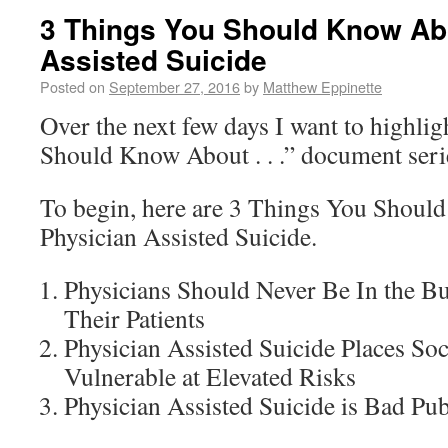
3 Things You Should Know Ab
Assisted Suicide
Posted on
September 27, 2016
by
Matthew Eppinette
Over the next few days I want to highli
Should Know About . . .” document seri
To begin, here are 3 Things You Shou
Physician Assisted Suicide.
Physicians Should Never Be In the B
Their Patients
Physician Assisted Suicide Places So
Vulnerable at Elevated Risks
Physician Assisted Suicide is Bad Pub