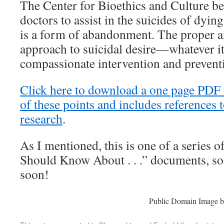
The Center for Bioethics and Culture be
doctors to assist in the suicides of dyi
is a form of abandonment. The proper 
approach to suicidal desire—whatever i
compassionate intervention and preventio
Click here to download a one page PDF 
of these points and includes references t
research
.
As I mentioned, this is one of a series 
Should Know About . . .” documents, so
soon!
Public Domain Image 