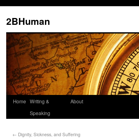
2BHuman
Home
Writing &
About
Speaking
←
Dignity, Sickness, and Suffering