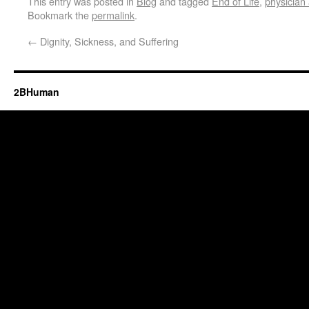
This entry was posted in
Blog
and tagged
End of Life
,
physician 
Bookmark the
permalink
.
←
Dignity, Sickness, and Suffering
2BHuman