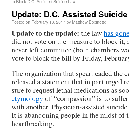
to Block D.C. Assisted Suicide Law
Update: D.C. Assisted Suicid
Posted on
February 16, 2017
by
Matthew Eppinette
Update to the update:
the law
has gone
did not vote on the measure to block it,
never left committee (both chambers wo
vote to block the bill by Friday, Februar
The organization that spearheaded the c
released a statement that in part urged r
sure to request lethal medications as so
etymology
of “compassion” is to suffer 
with another. Physician-assisted suicide 
It is abandoning people in the midst of t
heartbreaking.