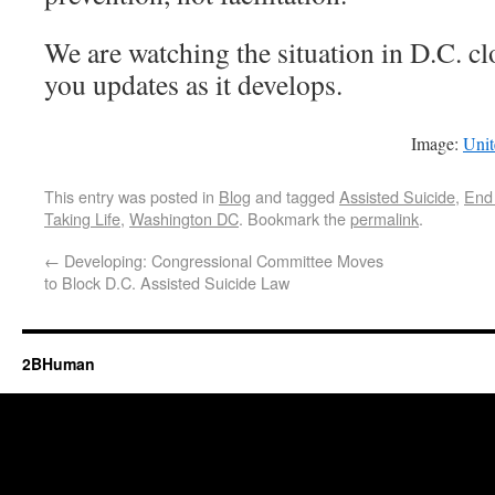
We are watching the situation in D.C. cl
you updates as it develops.
Image:
Unit
This entry was posted in
Blog
and tagged
Assisted Suicide
,
End 
Taking Life
,
Washington DC
. Bookmark the
permalink
.
←
Developing: Congressional Committee Moves
to Block D.C. Assisted Suicide Law
2BHuman