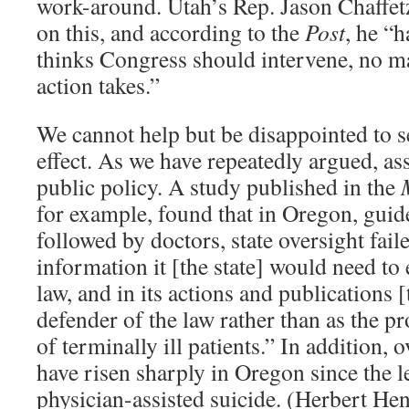
work-around. Utah’s Rep. Jason Chaffetz
on this, and according to the
Post
, he “ha
thinks Congress should intervene, no ma
action takes.”
We cannot help but be disappointed to se
effect. As we have repeatedly argued, ass
public policy. A study published in the
for example, found that in Oregon, guid
followed by doctors, state oversight faile
information it [the state] would need to 
law, and in its actions and publications [t
defender of the law rather than as the pr
of terminally ill patients.” In addition, o
have risen sharply in Oregon since the l
physician-assisted suicide. (Herbert He