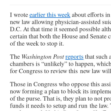
I wrote
earlier this week
about efforts in
new law allowing physician-assisted sui
D.C. At that time it seemed possible al
certain that both the House and Senate 
of the week to stop it.
The
Washington Post
reports
that such 
chambers is “unlikely” to happen, which
for Congress to review this new law will
Those in Congress who oppose this assis
now forming a plan to block its impleme
of the purse. That is, they plan to not p
funds it needs to setup and run the law. 