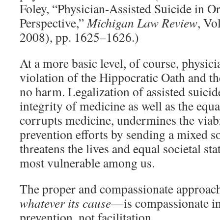
Foley, “Physician-Assisted Suicide in 
Perspective,”
Michigan Law Review
, Vo
2008), pp. 1625–1626.)
At a more basic level, of course, physicia
violation of the Hippocratic Oath and 
no harm. Legalization of assisted suicid
integrity of medicine as well as the equa
corrupts medicine, undermines the viabi
prevention efforts by sending a mixed s
threatens the lives and equal societal st
most vulnerable among us.
The proper and compassionate approach
whatever its cause
—is compassionate in
prevention, not facilitation.