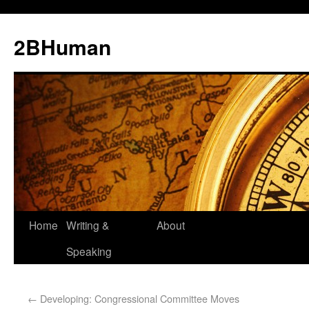
2BHuman
Home
Writing &
About
Speaking
←
Developing: Congressional Committee Moves