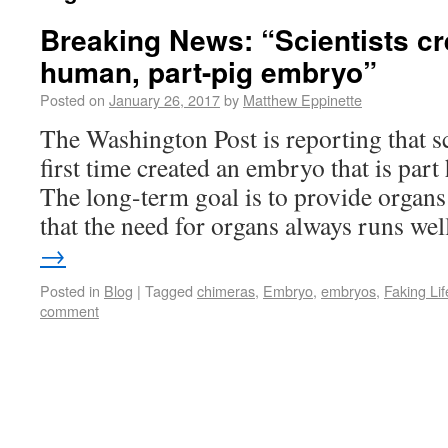
Breaking News: “Scientists cre
human, part-pig embryo”
Posted on
January 26, 2017
by
Matthew Eppinette
The Washington Post is reporting that sc
first time created an embryo that is par
The long-term goal is to provide organs 
that the need for organs always runs w
→
Posted in
Blog
|
Tagged
chimeras
,
Embryo
,
embryos
,
Faking Lif
comment