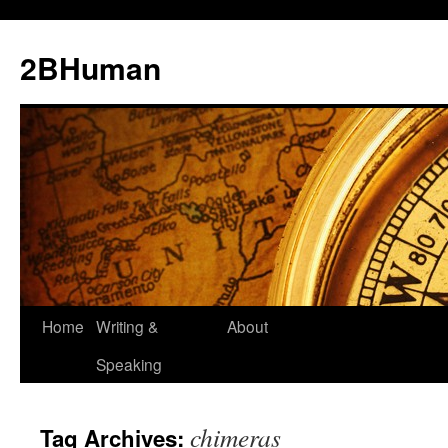
2BHuman
Home
Writing &
About
Speaking
chimeras
Tag Archives: