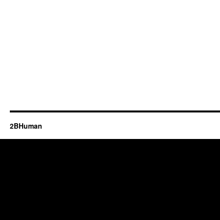
2BHuman