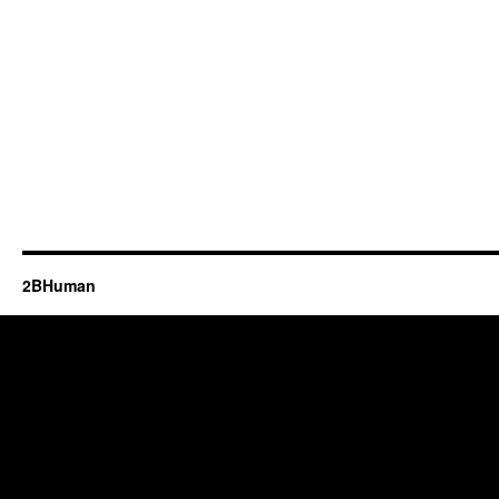
2BHuman