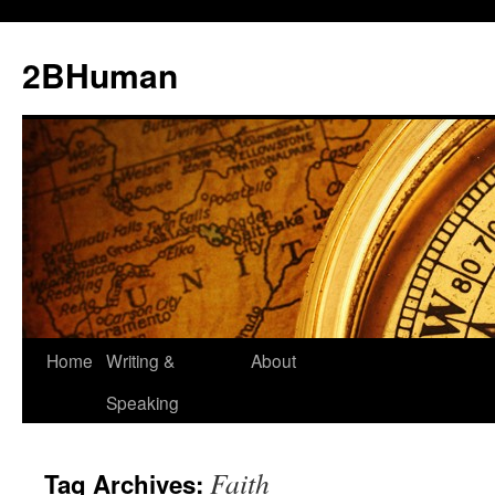
2BHuman
Home
Writing &
About
Speaking
Faith
Tag Archives: