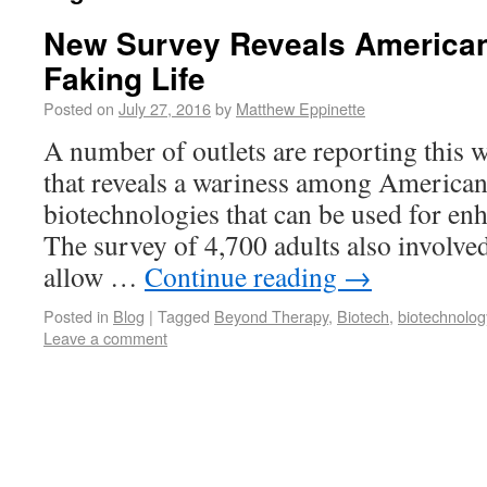
New Survey Reveals American
Faking Life
Posted on
July 27, 2016
by
Matthew Eppinette
A number of outlets are reporting this 
that reveals a wariness among American
biotechnologies that can be used for e
The survey of 4,700 adults also involved
allow …
Continue reading
→
Posted in
Blog
|
Tagged
Beyond Therapy
,
Biotech
,
biotechnolog
Leave a comment