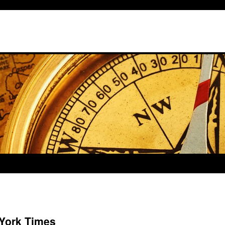
 York Times