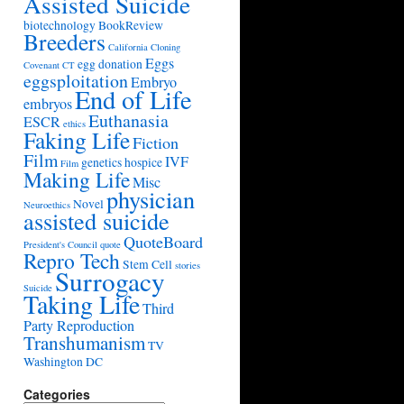
Assisted Suicide
biotechnology
BookReview
Breeders
California
Cloning
Eggs
egg donation
Covenant
CT
eggsploitation
Embryo
End of Life
embryos
Euthanasia
ESCR
ethics
Faking Life
Fiction
Film
IVF
genetics
hospice
Film
Making Life
Misc
physician
Novel
Neuroethics
assisted suicide
QuoteBoard
President's Council
quote
Repro Tech
Stem Cell
stories
Surrogacy
Suicide
Taking Life
Third
Party Reproduction
Transhumanism
TV
Washington DC
Categories