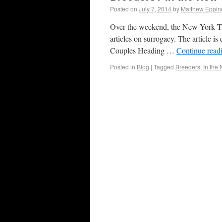
Posted on
July 7, 2014
by
Matthew Eppin
Over the weekend, the New York Time
articles on surrogacy. The article i
Couples Heading …
Continue read
Posted in
Blog
|
Tagged
Breeders
,
In the