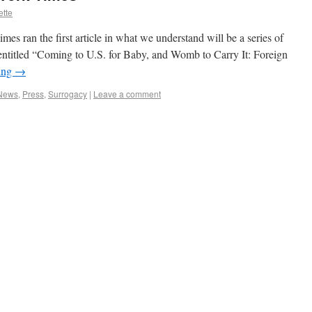
ette
s ran the first article in what we understand will be a series of
s entitled “Coming to U.S. for Baby, and Womb to Carry It: Foreign
ing
→
 News
,
Press
,
Surrogacy
|
Leave a comment