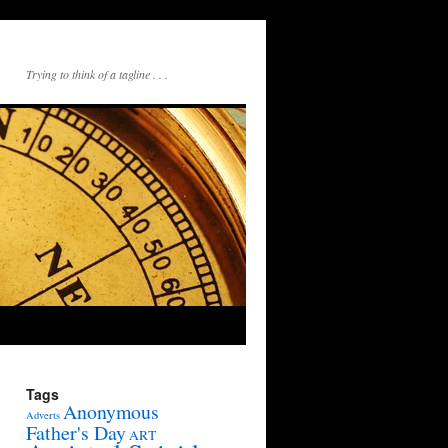
Trying to think of a tagline . . .
Tags
Anonymous
Adverts
Father's Day
ART