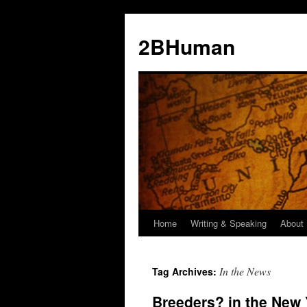
2BHuman
Home
Writing & Speaking
About
In the News
Tag Archives:
Breeders? in the New