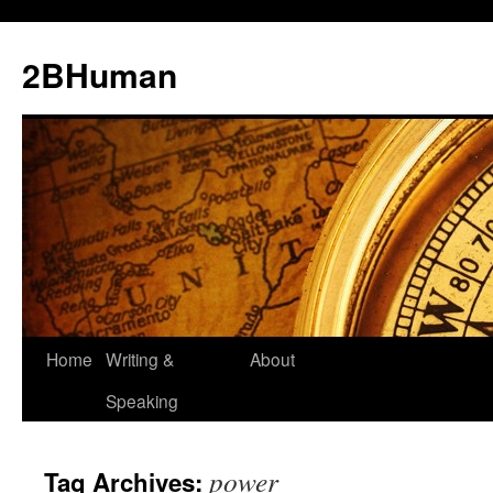
2BHuman
Home
Writing &
About
Speaking
power
Tag Archives: