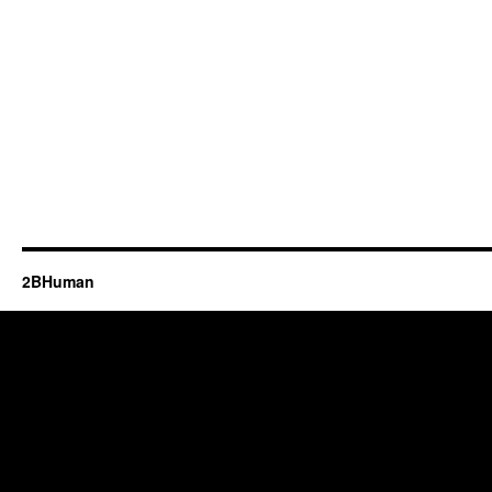
2BHuman