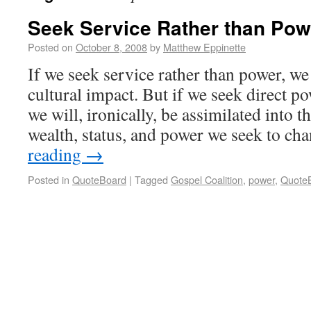
Seek Service Rather than Pow
Posted on
October 8, 2008
by
Matthew Eppinette
If we seek service rather than power, we
cultural impact. But if we seek direct po
we will, ironically, be assimilated into t
wealth, status, and power we seek to c
reading
→
Posted in
QuoteBoard
|
Tagged
Gospel Coalition
,
power
,
Quote