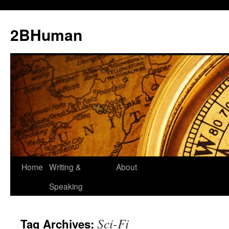
2BHuman
Home
Writing &
About
Speaking
Sci-Fi
Tag Archives: