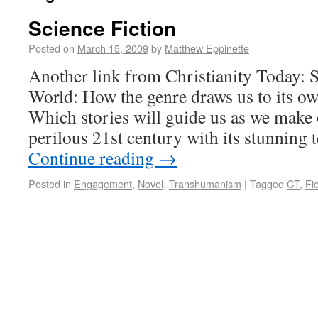
Science Fiction
Posted on
March 15, 2009
by
Matthew Eppinette
Another link from Christianity Today: 
World: How the genre draws us to its o
Which stories will guide us as we make
perilous 21st century with its stunning
Continue reading
→
Posted in
Engagement
,
Novel
,
Transhumanism
|
Tagged
CT
,
Fic