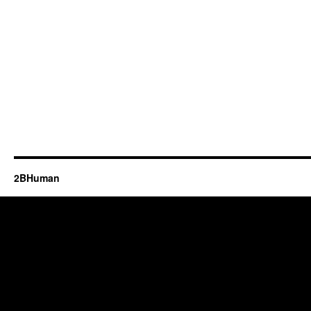
2BHuman